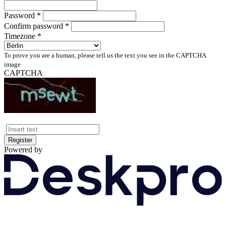
Password *
Confirm password *
Timezone *
To prove you are a human, please tell us the text you see in the CAPTCHA
image
CAPTCHA
Register
Powered by