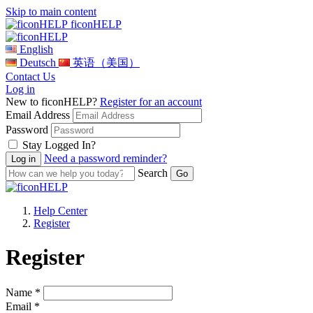
Skip to main content
ficonHELP
English
Deutsch
英语（美国）
Contact Us
Log in
New to ficonHELP?
Register for an account
Email Address
Password
Stay Logged In?
Need a password reminder?
Search
Help Center
Register
Register
Name *
Email *