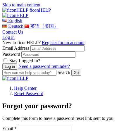
Skip to main content
ficonHELP
English
Deutsch
英语（美国）
Contact Us
Log in
New to ficonHELP?
Register for an account
Email Address
Password
Stay Logged In?
Need a password reminder?
Search
Help Center
Reset Password
Forgot your password?
Complete this form to have a password reset link sent to you.
Email *