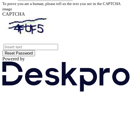
To prove you are a human, please tell us the text you see in the CAPTCHA
image
CAPTCHA
Reset Password
Powered by